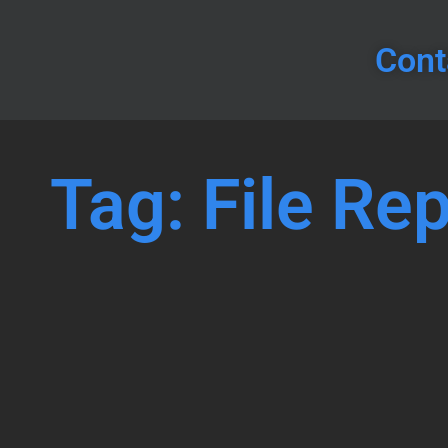
Cont
Tag: File Rep