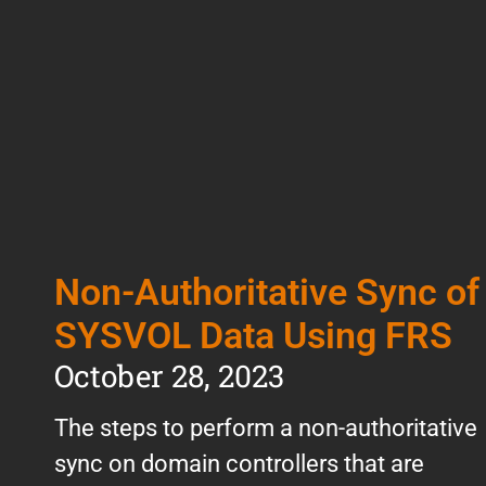
Non-Authoritative Sync of
SYSVOL Data Using FRS
October 28, 2023
The steps to perform a non-authoritative
sync on domain controllers that are