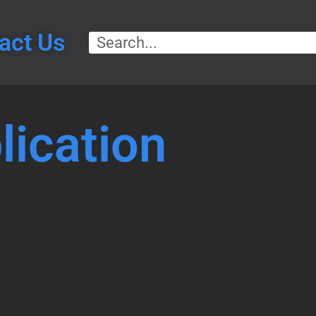
act Us
lication