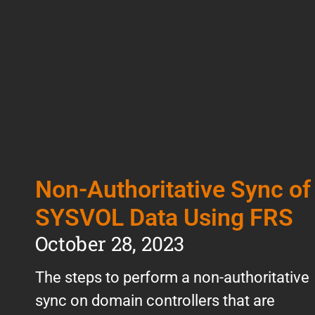
Non-Authoritative Sync of
SYSVOL Data Using FRS
October 28, 2023
The steps to perform a non-authoritative
sync on domain controllers that are