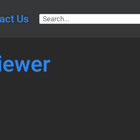
act Us
iewer