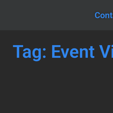
Cont
Tag: Event V