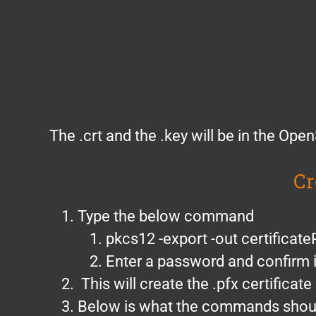
The .crt and the .key will be in the Ope
Cr
Type the below command
pkcs12 -export -out certificateP
Enter a password and confirm i
This will create the .pfx certificate
Below is what the commands should