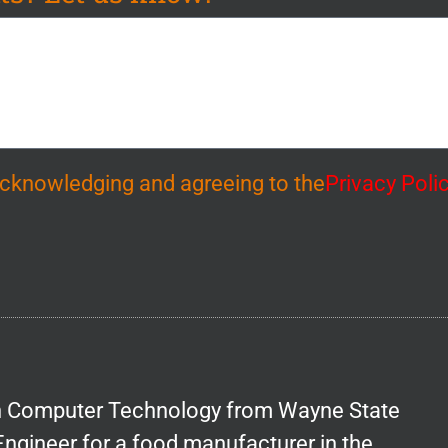
 acknowledging and agreeing to the
Privacy Poli
in Computer Technology from Wayne State
Engineer for a food manufacturer in the