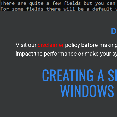
D
Visit our
disclaimer
policy before making
impact the performance or make your s
CREATING A S
WINDOWS 