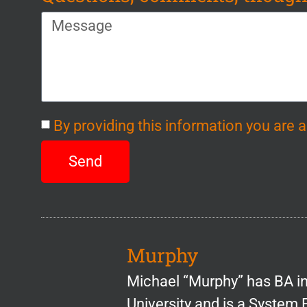
By providing this information you are
Send
Murphy
Michael “Murphy” has BA 
University and is a System 