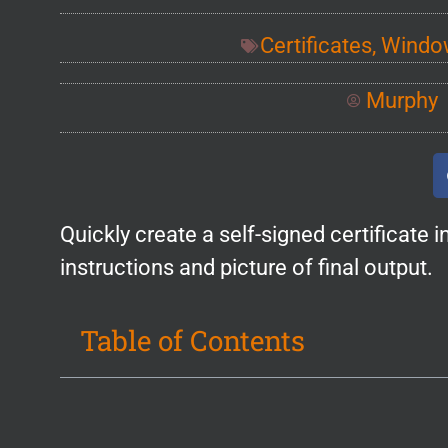
Certificates
,
Window
Murphy
Quickly create a self-signed certificate
instructions and picture of final output.
Table of Contents