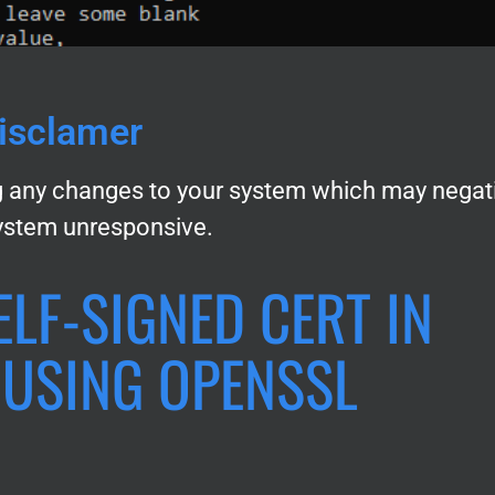
isclamer
 any changes to your system which may negat
ystem unresponsive.
ELF-SIGNED CERT IN
USING OPENSSL