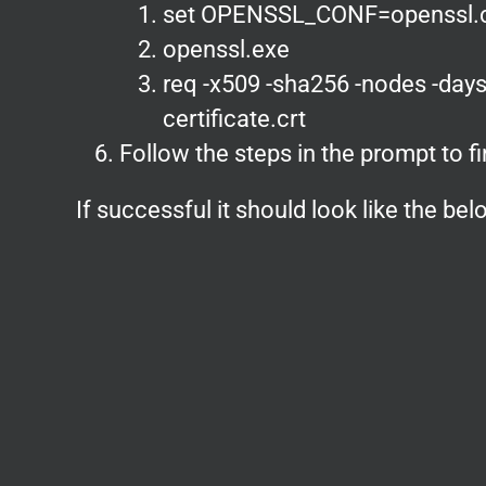
set OPENSSL_CONF=openssl.
openssl.exe
req -x509 -sha256 -nodes -days
certificate.crt
Follow the steps in the prompt to fi
If successful it should look like the be