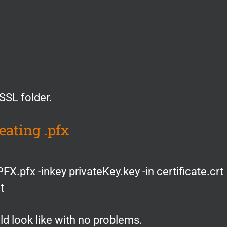
nSSL folder.
eating .pfx
FX.pfx -inkey privateKey.key -in certificate.crt
t
 look like with no problems.