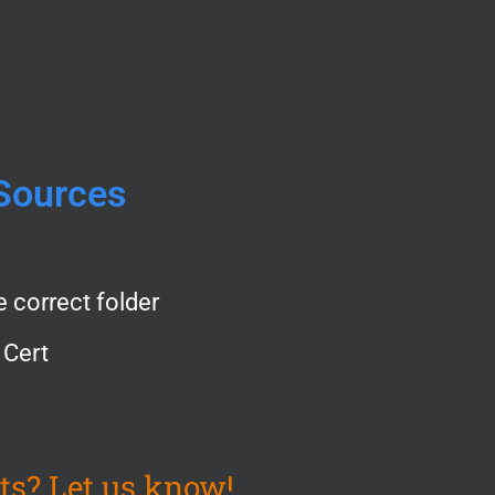
Sources
e correct folder
 Cert
ts? Let us know!