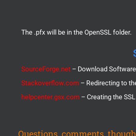
The .pfx will be in the OpenSSL folder.
SourceForge.net
– Download Software
Stackoverflow.com
– Redirecting to th
helpcenter.gsx.com
– Creating the SSL
Questions, comments, though