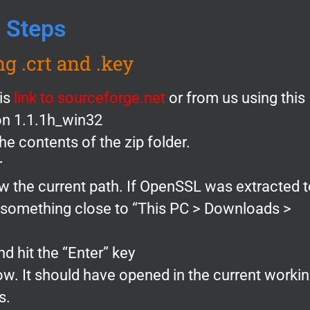
Steps
ng .crt and .key
is
link to sourceforge.net
or from us using this
ion 1.1.1h_win32
e contents of the zip folder.
r
ow the current path. If OpenSSL was extracted 
y something close to “This PC > Downloads >
d hit the “Enter” key
 It should have opened in the current worki
s.