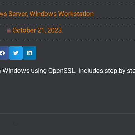
s Server
,
Windows Workstation
October 21, 2023
 in Windows using OpenSSL. Includes step by st