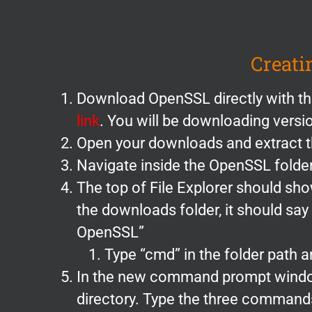
Creati
Download OpenSSL directly with th
link
. You will be downloading vers
Open your downloads and extract th
Navigate inside the OpenSSL folde
The top of File Explorer should sh
the downloads folder, it should sa
OpenSSL”
Type “cmd” in the folder path an
In the new command prompt window.
directory. Type the three command