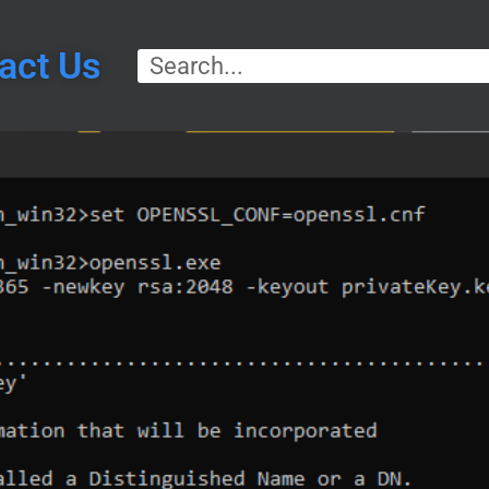
act Us