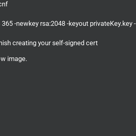
cnf
 365 -newkey rsa:2048 -keyout privateKey.key 
nish creating your self-signed cert
low image.